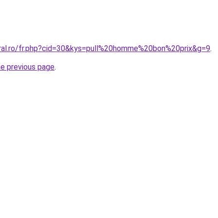
oral.ro/fr.php?cid=30&kys=pull%20homme%20bon%20prix&g=9
.
he previous page
.