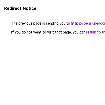
Redirect Notice
The previous page is sending you to
https://pensiuneac
If you do not want to visit that page, you can
return to t