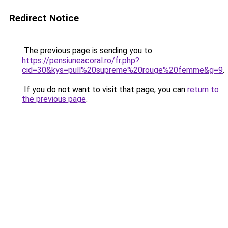
Redirect Notice
The previous page is sending you to
https://pensiuneacoral.ro/fr.php?
cid=30&kys=pull%20supreme%20rouge%20femme&g=9
.
If you do not want to visit that page, you can
return to
the previous page
.