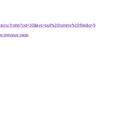
oral.ro/fr.php?cid=30&kys=pull%20tommy%20fille&g=9
.
he previous page
.