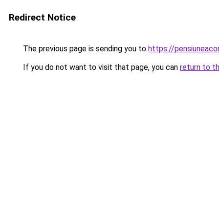
Redirect Notice
The previous page is sending you to
https://pensiuneac
If you do not want to visit that page, you can
return to t