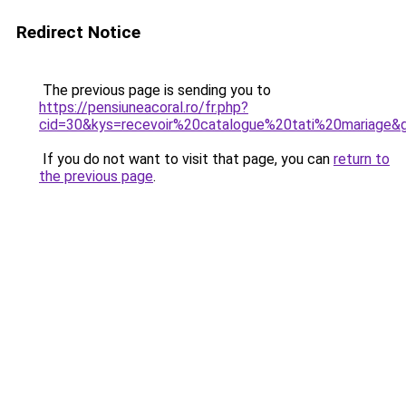
Redirect Notice
The previous page is sending you to
https://pensiuneacoral.ro/fr.php?
cid=30&kys=recevoir%20catalogue%20tati%20mariage&
If you do not want to visit that page, you can
return to
the previous page
.