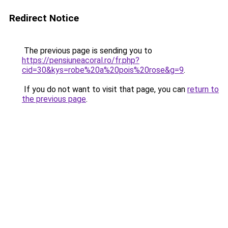
Redirect Notice
The previous page is sending you to
https://pensiuneacoral.ro/fr.php?
cid=30&kys=robe%20a%20pois%20rose&g=9
.
If you do not want to visit that page, you can
return to
the previous page
.