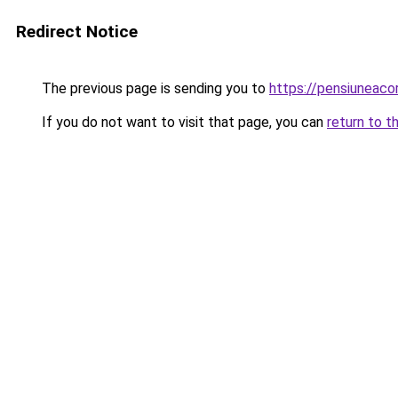
Redirect Notice
The previous page is sending you to
https://pensiuneac
If you do not want to visit that page, you can
return to t