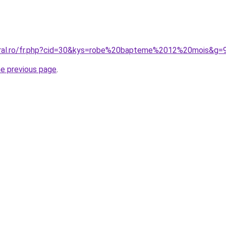
oral.ro/fr.php?cid=30&kys=robe%20bapteme%2012%20mois&g=
he previous page
.