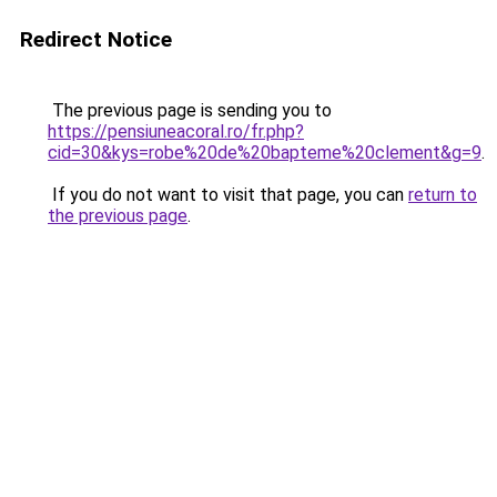
Redirect Notice
The previous page is sending you to
https://pensiuneacoral.ro/fr.php?
cid=30&kys=robe%20de%20bapteme%20clement&g=9
.
If you do not want to visit that page, you can
return to
the previous page
.