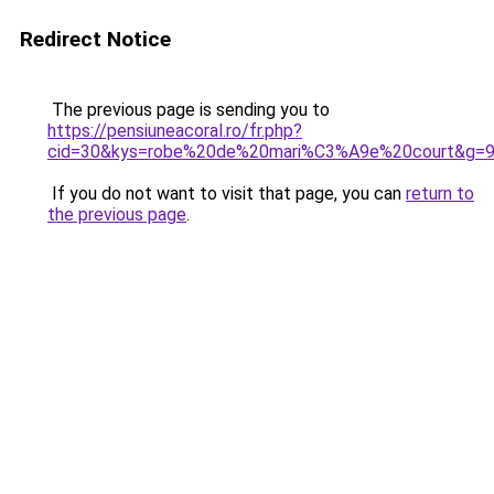
Redirect Notice
The previous page is sending you to
https://pensiuneacoral.ro/fr.php?
cid=30&kys=robe%20de%20mari%C3%A9e%20court&g=
If you do not want to visit that page, you can
return to
the previous page
.