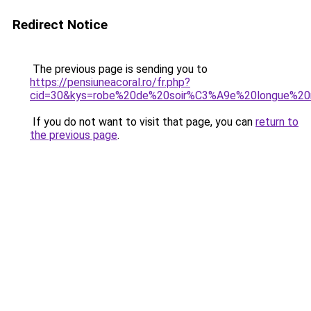
Redirect Notice
The previous page is sending you to
https://pensiuneacoral.ro/fr.php?
cid=30&kys=robe%20de%20soir%C3%A9e%20longue%2
If you do not want to visit that page, you can
return to
the previous page
.