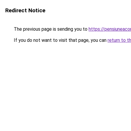
Redirect Notice
The previous page is sending you to
https://pensiuneac
If you do not want to visit that page, you can
return to t