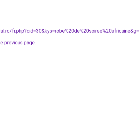
oral.ro/fr.php?cid=30&kys=robe%20de%20soiree%20africaine&g
he previous page
.