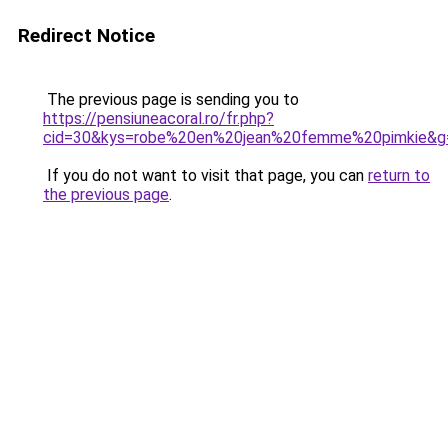
Redirect Notice
The previous page is sending you to
https://pensiuneacoral.ro/fr.php?
cid=30&kys=robe%20en%20jean%20femme%20pimkie&g
If you do not want to visit that page, you can
return to
the previous page
.