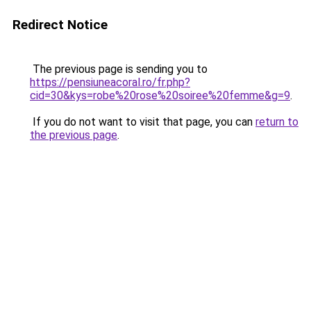
Redirect Notice
The previous page is sending you to
https://pensiuneacoral.ro/fr.php?
cid=30&kys=robe%20rose%20soiree%20femme&g=9
.
If you do not want to visit that page, you can
return to
the previous page
.