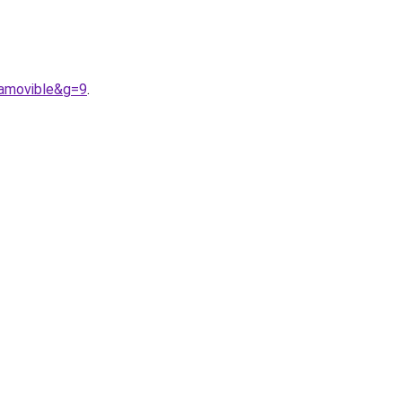
0amovible&g=9
.