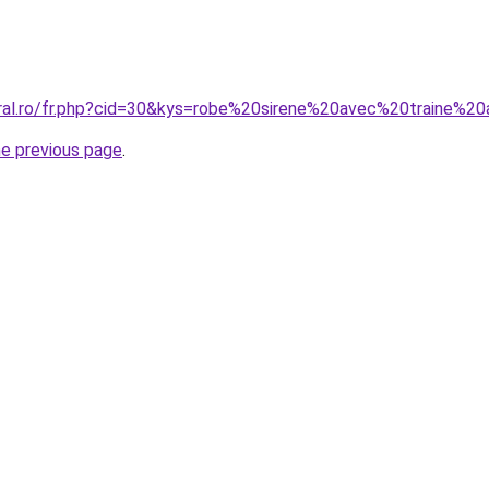
oral.ro/fr.php?cid=30&kys=robe%20sirene%20avec%20traine%2
he previous page
.