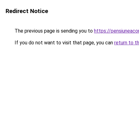
Redirect Notice
The previous page is sending you to
https://pensiuneac
If you do not want to visit that page, you can
return to t