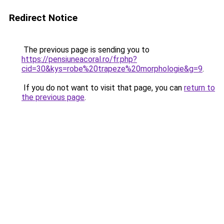
Redirect Notice
The previous page is sending you to
https://pensiuneacoral.ro/fr.php?
cid=30&kys=robe%20trapeze%20morphologie&g=9
.
If you do not want to visit that page, you can
return to
the previous page
.