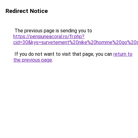
Redirect Notice
The previous page is sending you to
https://pensiuneacoral.ro/fr.php?
cid=30&kys=survetement%20nike%20homme%20go%20s
If you do not want to visit that page, you can
return to
the previous page
.