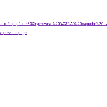
coral.ro/fr.php?cid=30&kys=sweat%20%C3%A0%20capuche%20ov
he previous page
.