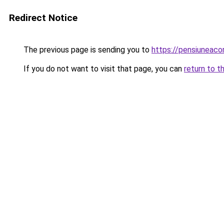
Redirect Notice
The previous page is sending you to
https://pensiunea
If you do not want to visit that page, you can
return to t