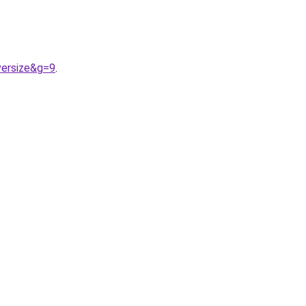
ersize&g=9
.