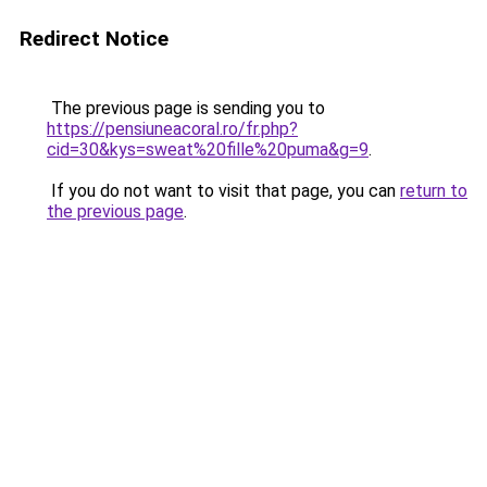
Redirect Notice
The previous page is sending you to
https://pensiuneacoral.ro/fr.php?
cid=30&kys=sweat%20fille%20puma&g=9
.
If you do not want to visit that page, you can
return to
the previous page
.