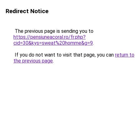
Redirect Notice
The previous page is sending you to
https://pensiuneacoral.ro/fr.php?
cid=30&kys=sweat%20homme&g=9
.
If you do not want to visit that page, you can
return to
the previous page
.