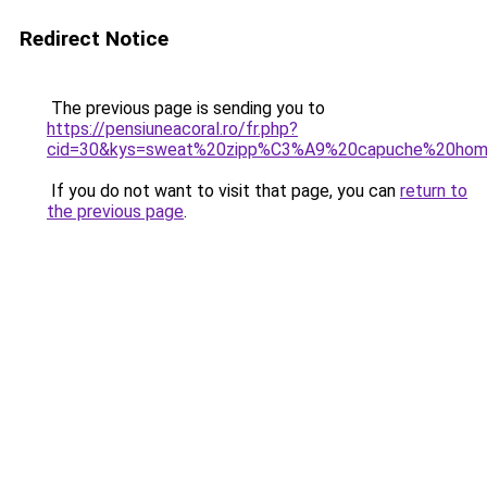
Redirect Notice
The previous page is sending you to
https://pensiuneacoral.ro/fr.php?
cid=30&kys=sweat%20zipp%C3%A9%20capuche%20ho
If you do not want to visit that page, you can
return to
the previous page
.