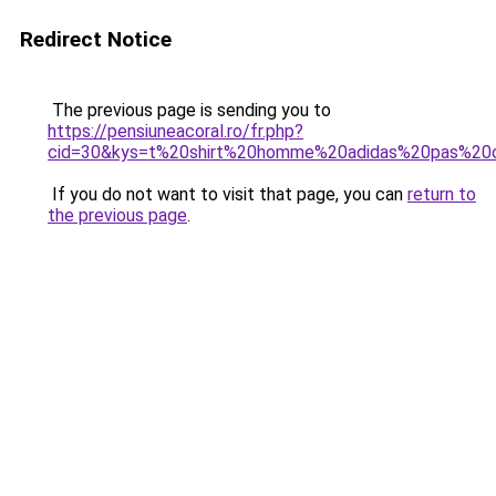
Redirect Notice
The previous page is sending you to
https://pensiuneacoral.ro/fr.php?
cid=30&kys=t%20shirt%20homme%20adidas%20pas%20
If you do not want to visit that page, you can
return to
the previous page
.