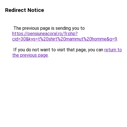
Redirect Notice
The previous page is sending you to
https://pensiuneacoral.ro/fr.php?
cid=30&kys=t%20shirt%20mammut%20homme&g=9
.
If you do not want to visit that page, you can
return to
the previous page
.