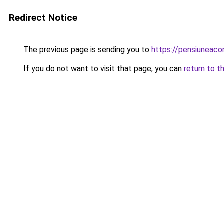
Redirect Notice
The previous page is sending you to
https://pensiuneaco
If you do not want to visit that page, you can
return to t