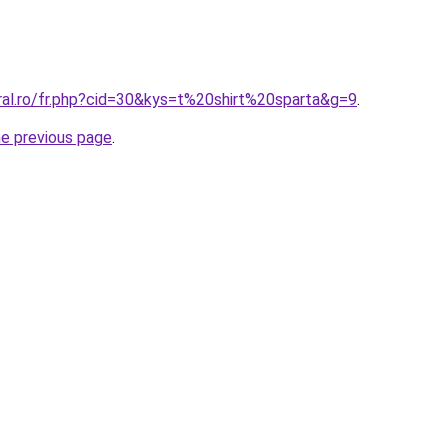
ral.ro/fr.php?cid=30&kys=t%20shirt%20sparta&g=9
.
he previous page
.