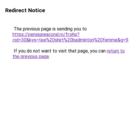
Redirect Notice
The previous page is sending you to
https://pensiuneacoral.ro/fr.php?
cid=30&kys=tee%20shirt%20badminton%20femme&g=9
.
If you do not want to visit that page, you can
return to
the previous page
.