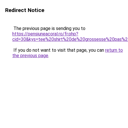
Redirect Notice
The previous page is sending you to
https://pensiuneacoral.ro/fr.php?
cid=30&kys=tee%20shirt%20de%20grossesse%20pas%2
If you do not want to visit that page, you can
return to
the previous page
.