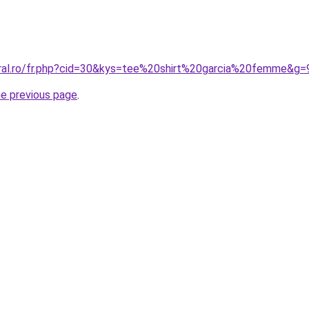
oral.ro/fr.php?cid=30&kys=tee%20shirt%20garcia%20femme&g=
he previous page
.