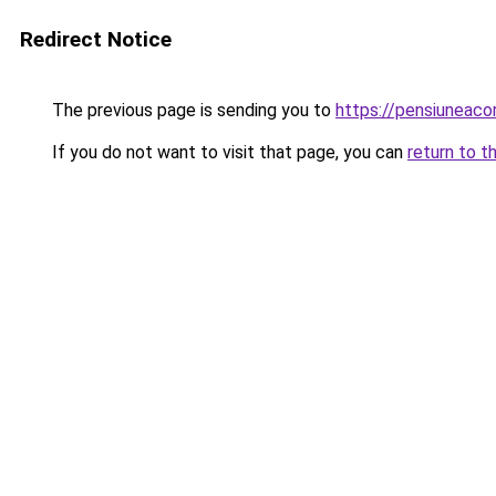
Redirect Notice
The previous page is sending you to
https://pensiuneac
If you do not want to visit that page, you can
return to t