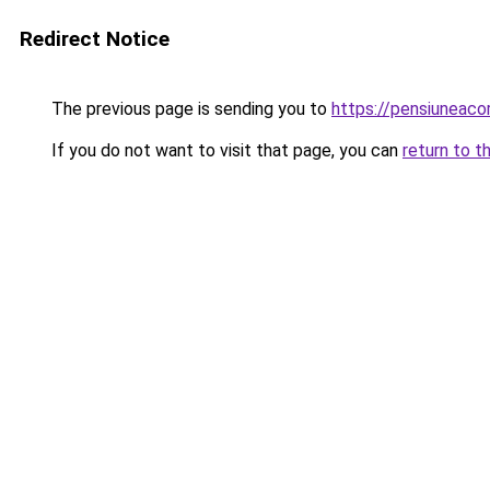
Redirect Notice
The previous page is sending you to
https://pensiuneac
If you do not want to visit that page, you can
return to t