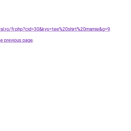
oral.ro/fr.php?cid=30&kys=tee%20shirt%20mamie&g=9
.
he previous page
.