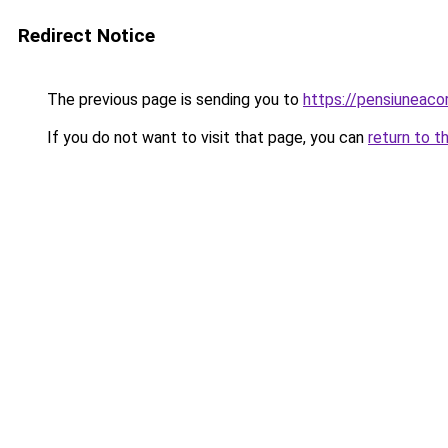
Redirect Notice
The previous page is sending you to
https://pensiuneac
If you do not want to visit that page, you can
return to t