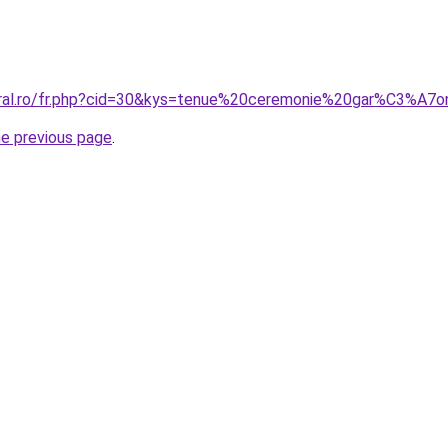
oral.ro/fr.php?cid=30&kys=tenue%20ceremonie%20gar%C3%A7
he previous page
.