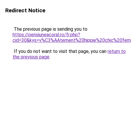
Redirect Notice
The previous page is sending you to
https://pensiuneacoral.ro/fr.php?
cid=30&kys=v%C3%AAtement%20hippie%20chic%20fe
If you do not want to visit that page, you can
return to
the previous page
.