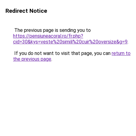
Redirect Notice
The previous page is sending you to
https://pensiuneacoral.ro/fr.php?
cid=30&kys=veste%20simili%20cuir%20oversize&g=9
.
If you do not want to visit that page, you can
return to
the previous page
.