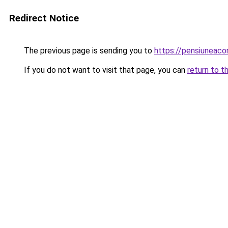
Redirect Notice
The previous page is sending you to
https://pensiunea
If you do not want to visit that page, you can
return to t