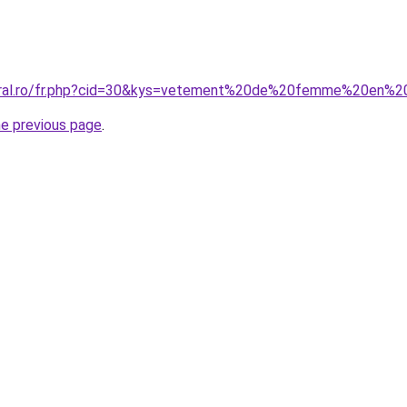
coral.ro/fr.php?cid=30&kys=vetement%20de%20femme%20en%2
he previous page
.