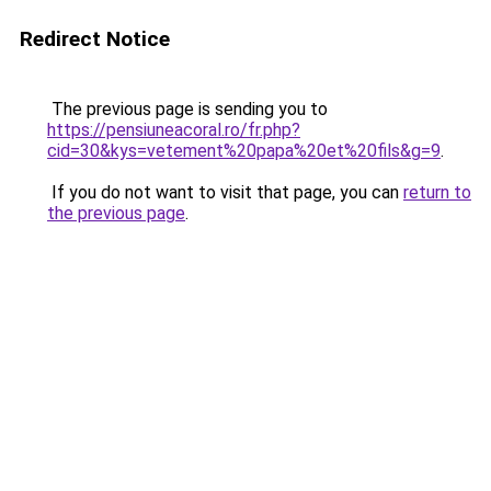
Redirect Notice
The previous page is sending you to
https://pensiuneacoral.ro/fr.php?
cid=30&kys=vetement%20papa%20et%20fils&g=9
.
If you do not want to visit that page, you can
return to
the previous page
.