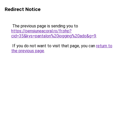
Redirect Notice
The previous page is sending you to
https://pensiuneacoral.ro/fr.php?
cid=35&kys=pantalon%20jogging%20ado&g=9
.
If you do not want to visit that page, you can
return to
the previous page
.