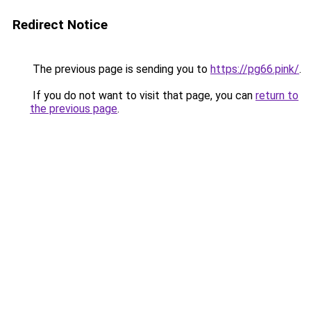
Redirect Notice
The previous page is sending you to
https://pg66.pink/
.
If you do not want to visit that page, you can
return to
the previous page
.