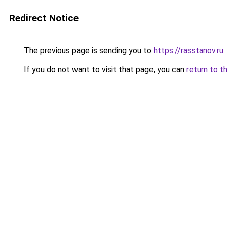
Redirect Notice
The previous page is sending you to
https://rasstanov.ru
.
If you do not want to visit that page, you can
return to t