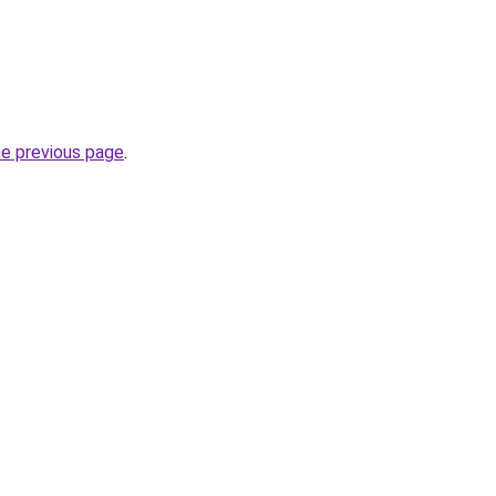
he previous page
.