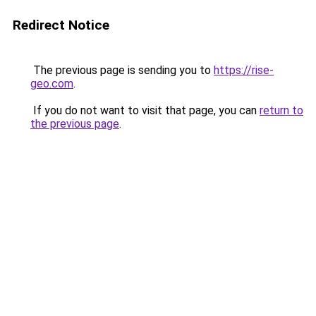
Redirect Notice
The previous page is sending you to
https://rise-
geo.com
.
If you do not want to visit that page, you can
return to
the previous page
.