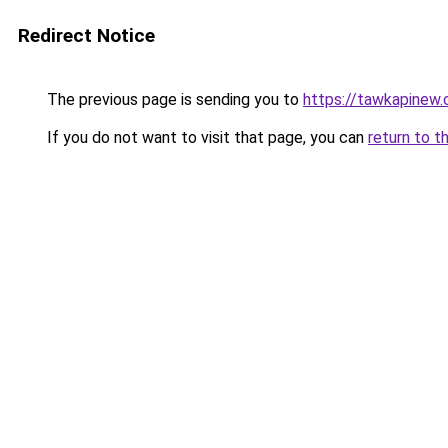
Redirect Notice
The previous page is sending you to
https://tawkapinew
If you do not want to visit that page, you can
return to t