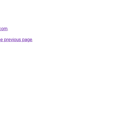
.com
.
he previous page
.