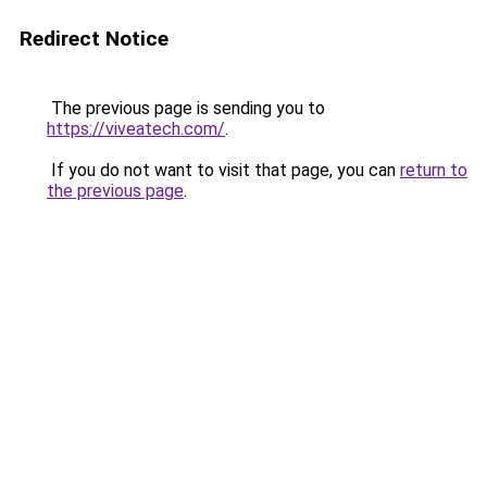
Redirect Notice
The previous page is sending you to
https://viveatech.com/
.
If you do not want to visit that page, you can
return to
the previous page
.