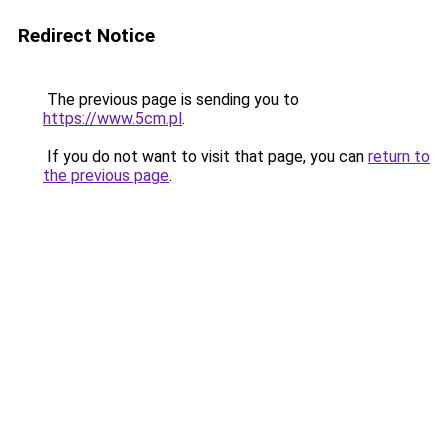
Redirect Notice
The previous page is sending you to
https://www.5cm.pl
.
If you do not want to visit that page, you can
return to
the previous page
.