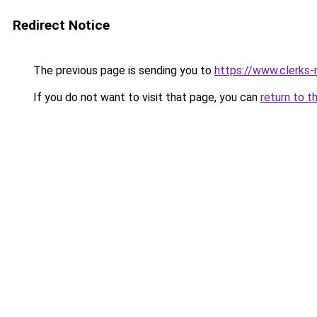
Redirect Notice
The previous page is sending you to
https://www.clerks-r
If you do not want to visit that page, you can
return to t