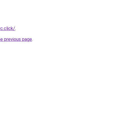
c.click/
.
he previous page
.