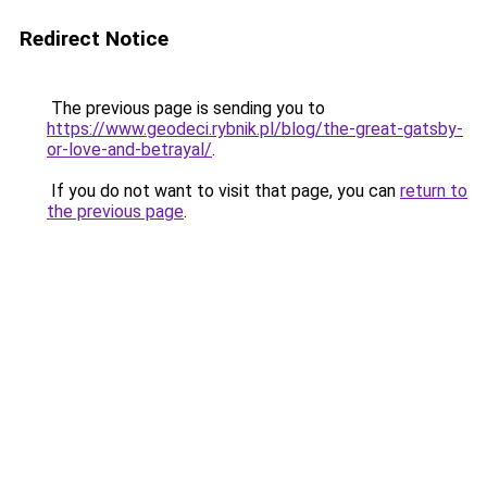
Redirect Notice
The previous page is sending you to
https://www.geodeci.rybnik.pl/blog/the-great-gatsby-
or-love-and-betrayal/
.
If you do not want to visit that page, you can
return to
the previous page
.