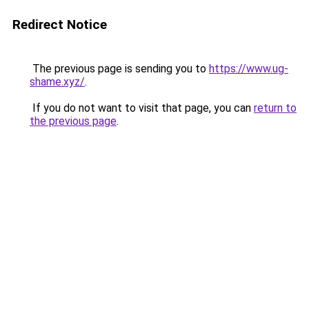
Redirect Notice
The previous page is sending you to
https://www.ug-
shame.xyz/
.
If you do not want to visit that page, you can
return to
the previous page
.