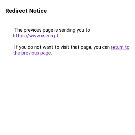
Redirect Notice
The previous page is sending you to
https://www.xsena.pl
.
If you do not want to visit that page, you can
return to
the previous page
.