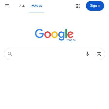
Sign in
ALL
IMAGES
Images