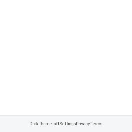
Dark theme: off
Settings
Privacy
Terms