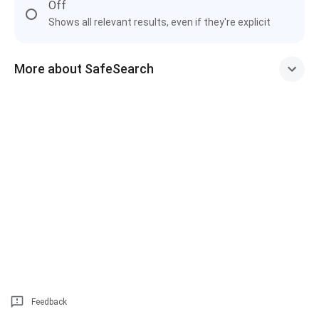
Off
Shows all relevant results, even if they're explicit
More about SafeSearch
Feedback