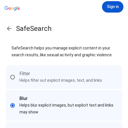
Sign in
SafeSearch
SafeSearch helps you manage explicit content in your
search results, like sexual activity and graphic violence
Filter
Helps filter out explicit images, text, and links
Blur
Helps blur explicit images, but explicit text and links
may show