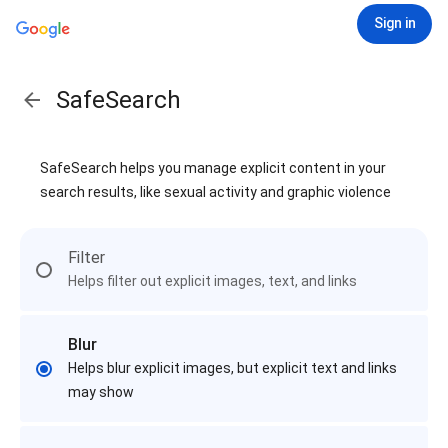
Sign in
SafeSearch
SafeSearch helps you manage explicit content in your
search results, like sexual activity and graphic violence
Filter
Helps filter out explicit images, text, and links
Blur
Helps blur explicit images, but explicit text and links
may show