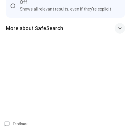
Off
Shows all relevant results, even if they're explicit
More about SafeSearch
Feedback