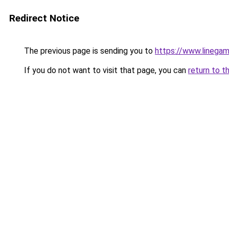
Redirect Notice
The previous page is sending you to
https://www.linegam
If you do not want to visit that page, you can
return to t