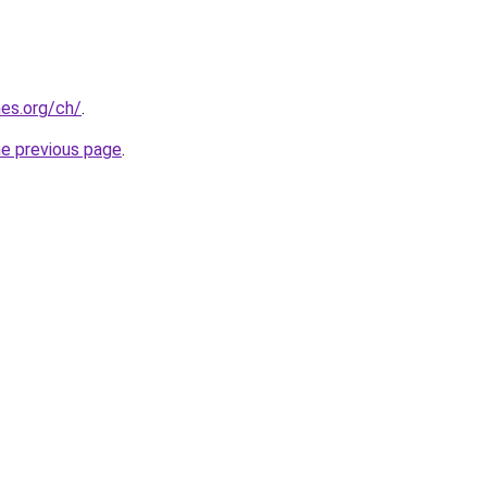
es.org/ch/
.
he previous page
.