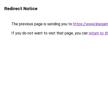
Redirect Notice
The previous page is sending you to
https://www.linegam
If you do not want to visit that page, you can
return to t