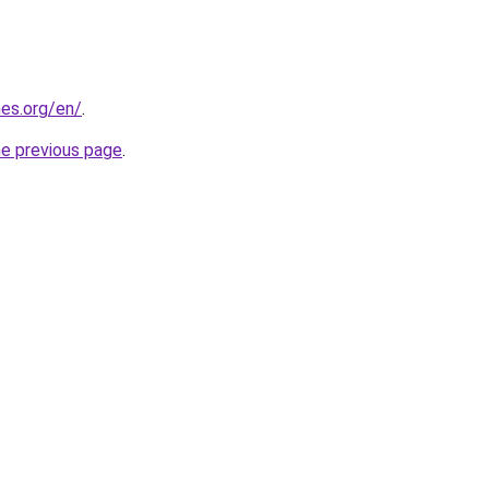
es.org/en/
.
he previous page
.