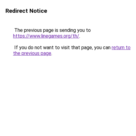
Redirect Notice
The previous page is sending you to
https://www.linegames.org/th/
.
If you do not want to visit that page, you can
return to
the previous page
.