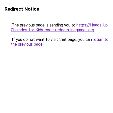
Redirect Notice
The previous page is sending you to
https://Heads-Up-
Charades-for-Kids-code-redeem.linegames.org
.
If you do not want to visit that page, you can
return to
the previous page
.