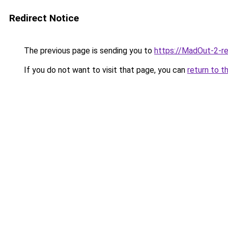
Redirect Notice
The previous page is sending you to
https://MadOut-2-r
If you do not want to visit that page, you can
return to t