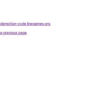
edemption-code.linegames.org
.
he previous page
.